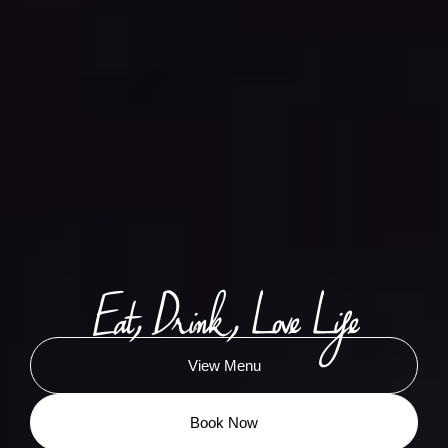
Eat, Drink, Love Life
View Menu
Book Now