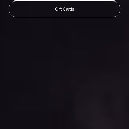
Gift Cards