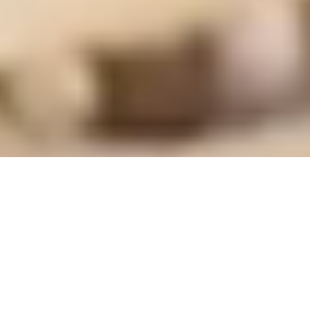
THE
STORY