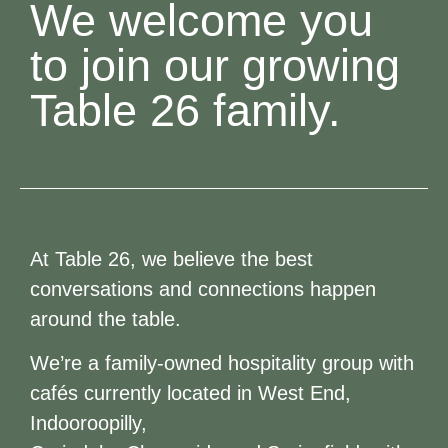
We welcome you
to join our growing
Table 26 family.
At Table 26, we believe the best
conversations and connections happen
around the table.
We’re a family-owned hospitality group with
cafés currently located in West End,
Indooroopilly,