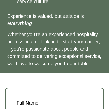
service culture
Experience is valued, but attitude is
everything
.
Whether you’re an experienced hospitality
professional or looking to start your career,
if you’re passionate about people and
committed to delivering exceptional service,
we’d love to welcome you to our table.