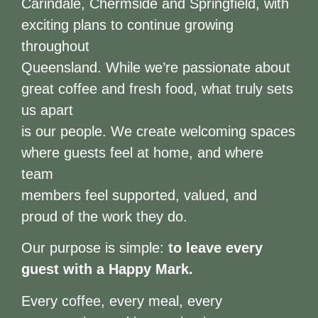
Carindale, Chermside and Springfield, with
exciting plans to continue growing
throughout
Queensland. While we’re passionate about
great coffee and fresh food, what truly sets
us apart
is our people. We create welcoming spaces
where guests feel at home, and where
team
members feel supported, valued, and
proud of the work they do.
Our purpose is simple:
to leave every
guest with a Happy Mark.
Every coffee, every meal, every