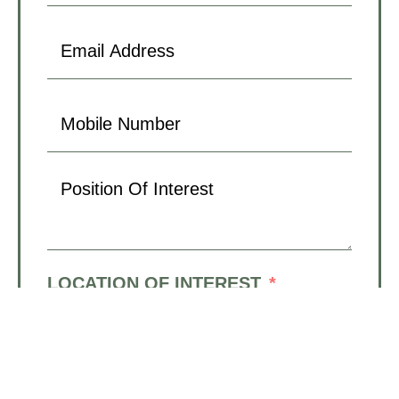
LOCATION OF INTEREST