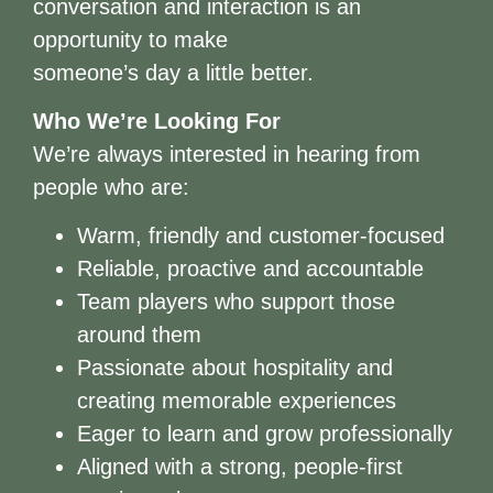
conversation and interaction is an
opportunity to make
someone’s day a little better.
Who We’re Looking For
We’re always interested in hearing from
people who are:
Warm, friendly and customer-focused
Reliable, proactive and accountable
Team players who support those
around them
Passionate about hospitality and
creating memorable experiences
Eager to learn and grow professionally
Aligned with a strong, people-first